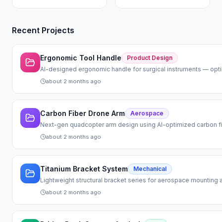
Recent Projects
Ergonomic Tool Handle
Product Design
AI-designed ergonomic handle for surgical instruments — optimi
about 2 months ago
Carbon Fiber Drone Arm
Aerospace
Next-gen quadcopter arm design using AI-optimized carbon fi
about 2 months ago
Titanium Bracket System
Mechanical
Lightweight structural bracket series for aerospace mounting a
about 2 months ago