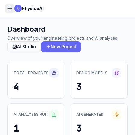
PhysicaAI
Dashboard
Overview of your engineering projects and AI analyses
AI Studio
New Project
TOTAL PROJECTS
DESIGN MODELS
4
3
AI ANALYSES RUN
AI GENERATED
1
3